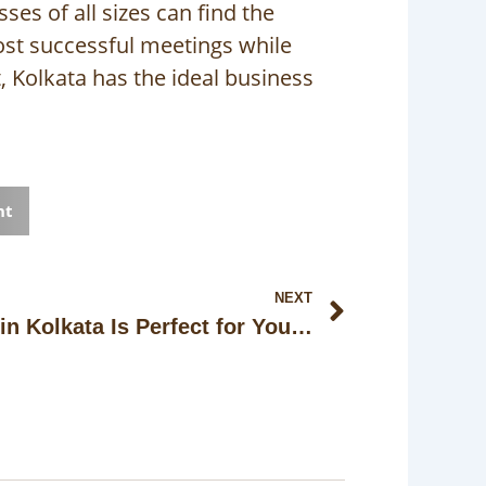
es of all sizes can find the
ost successful meetings while
, Kolkata has the ideal business
nt
Next
NEXT
Why This Banquet Hall in Kolkata Is Perfect for Your Next Celebration