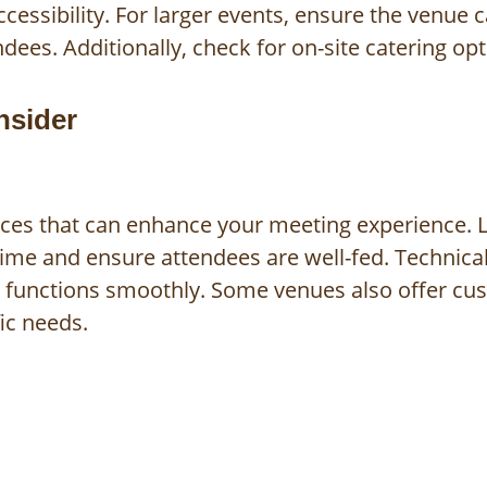
cessibility. For larger events, ensure the venue 
es. Additionally, check for on-site catering opti
nsider
ices that can enhance your meeting experience. L
time and ensure attendees are well-fed. Technical
t functions smoothly. Some venues also offer cu
fic needs.