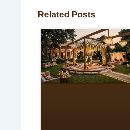
Related Posts