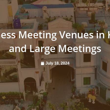
ess Meeting Venues in 
and Large Meetings
July 18, 2024