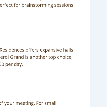
erfect for brainstorming sessions
 Residences offers expansive halls
eroi Grand is another top choice,
00 per day.
f your meeting. For small