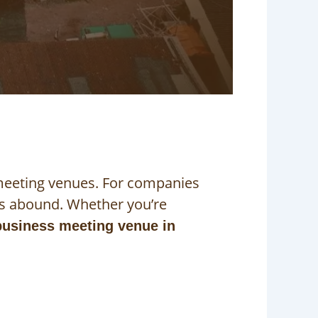
 meeting venues. For companies
ns abound. Whether you’re
business meeting venue in