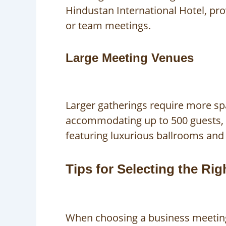
Hindustan International Hotel, pr
or team meetings.
Large Meeting Venues
Larger gatherings require more spa
accommodating up to 500 guests, w
featuring luxurious ballrooms and 
Tips for Selecting the Ri
When choosing a business meeting 