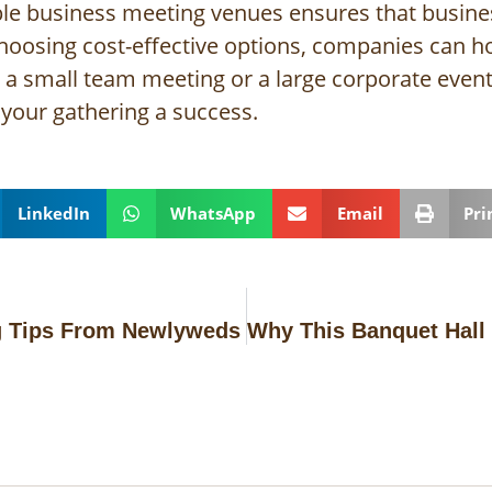
ble business meeting venues ensures that business
choosing cost-effective options, companies can h
s a small team meeting or a large corporate event
your gathering a success.
LinkedIn
WhatsApp
Email
Pri
g Tips From Newlyweds