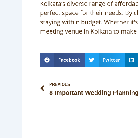
Kolkata’s diverse range of afforda
perfect space for their needs. By 
staying within budget. Whether it’
meeting venue in Kolkata to make 
Facebook
Twitter
Prev
PREVIOUS
8 Important Wedding Plannin