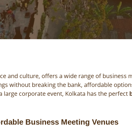
ce and culture, offers a wide range of business
ings without breaking the bank, affordable optio
 large corporate event, Kolkata has the perfect
ordable Business Meeting Venues