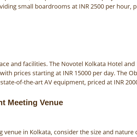
oviding small boardrooms at INR 2500 per hour, p
ce and facilities. The Novotel Kolkata Hotel and
ith prices starting at INR 15000 per day. The Ob
state-of-the-art AV equipment, priced at INR 200
ght Meeting Venue
venue in Kolkata, consider the size and nature o