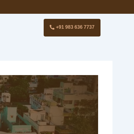
+91 983 636 7737