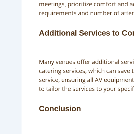
meetings, prioritize comfort and ac
requirements and number of attende
Additional Services to Co
Many venues offer additional serv
catering services, which can save 
service, ensuring all AV equipmen
to tailor the services to your speci
Conclusion