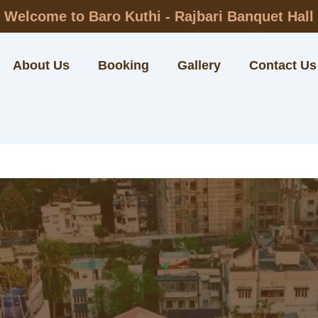
Welcome to Baro Kuthi - Rajbari Banquet Hall
About Us
Booking
Gallery
Contact Us