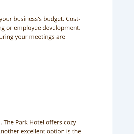
 your business’s budget. Cost-
ting or employee development.
suring your meetings are
 The Park Hotel offers cozy
nother excellent option is the