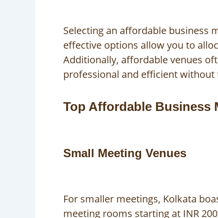
Selecting an affordable business m
effective options allow you to all
Additionally, affordable venues of
professional and efficient without 
Top Affordable Business 
Small Meeting Venues
For smaller meetings, Kolkata boa
meeting rooms starting at INR 2000