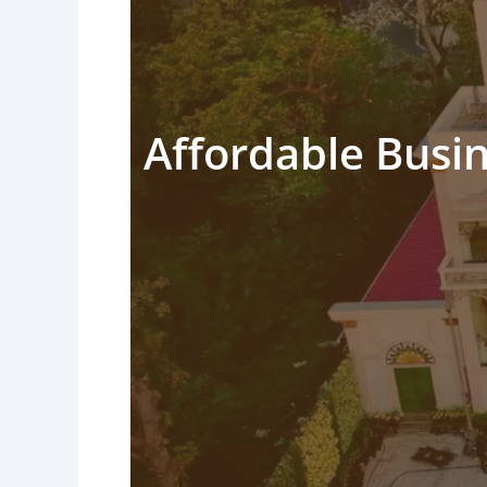
Affordable Busin