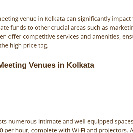
eeting venue in Kolkata can significantly impact
ocate funds to other crucial areas such as marke
ten offer competitive services and amenities, en
the high price tag.
Meeting Venues in Kolkata
sts numerous intimate and well-equipped spaces.
 per hour, complete with Wi-Fi and projectors. A