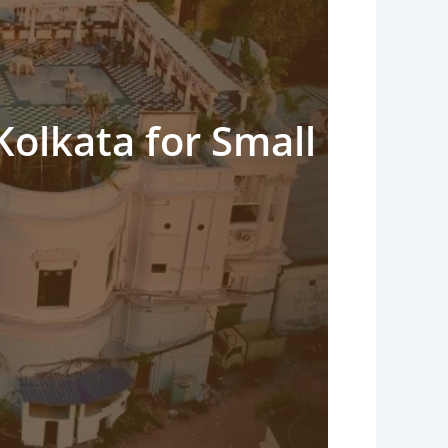
Kolkata for Small