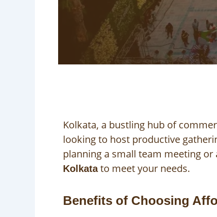
Kolkata, a bustling hub of commer
looking to host productive gather
planning a small team meeting or a
to meet your needs.
Kolkata
Benefits of Choosing Aff