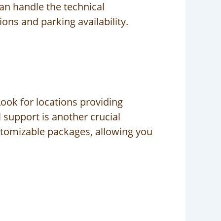
can handle the technical
ons and parking availability.
ook for locations providing
 support is another crucial
stomizable packages, allowing you