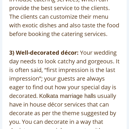
provide the best service to the clients.
The clients can customize their menu
with exotic dishes and also taste the food
before booking the catering services.
3) Well-decorated décor:
Your wedding
day needs to look catchy and gorgeous. It
is often said, “first impression is the last
impression”; your guests are always
eager to find out how your special day is
decorated.
usually
Kolkata marriage halls
have in house décor services that can
decorate as per the theme suggested by
you. You can decorate in a way that