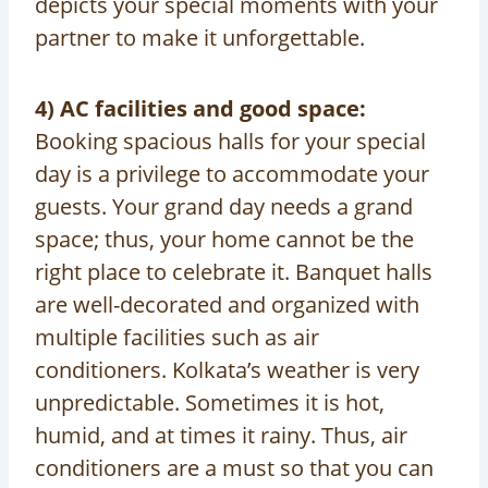
depicts your special moments with your
partner to make it unforgettable.
4) AC facilities and good space:
Booking spacious halls for your special
day is a privilege to accommodate your
guests. Your grand day needs a grand
space; thus, your home cannot be the
right place to celebrate it. Banquet halls
are well-decorated and organized with
multiple facilities such as air
conditioners. Kolkata’s weather is very
unpredictable. Sometimes it is hot,
humid, and at times it rainy. Thus, air
conditioners are a must so that you can