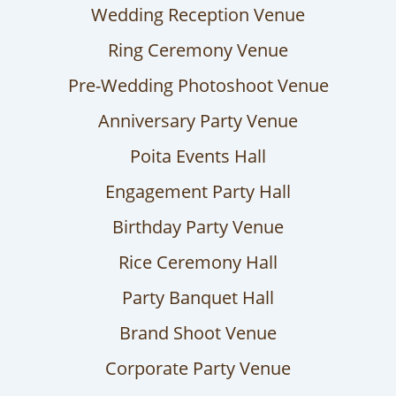
Wedding Reception Venue
Ring Ceremony Venue
Pre-Wedding Photoshoot Venue
Anniversary Party Venue
Poita Events Hall
Engagement Party Hall
Birthday Party Venue
Rice Ceremony Hall
Party Banquet Hall
Brand Shoot Venue
Corporate Party Venue