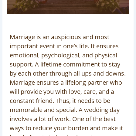
Marriage is an auspicious and most
important event in one’s life. It ensures
emotional, psychological, and physical
support. A lifetime commitment to stay
by each other through all ups and downs.
Marriage ensures a lifelong partner who
will provide you with love, care, and a
constant friend. Thus, it needs to be
memorable and special. A wedding day
involves a lot of work. One of the best
ways to reduce your burden and make it