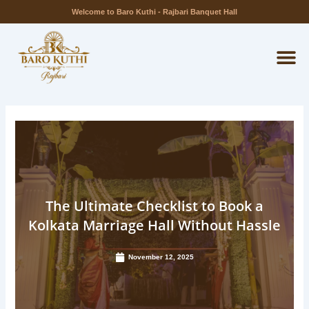
Skip
Welcome to Baro Kuthi - Rajbari Banquet Hall
to
M
content
The Ultimate Checklist to Book a
Kolkata Marriage Hall Without Hassle
November 12, 2025