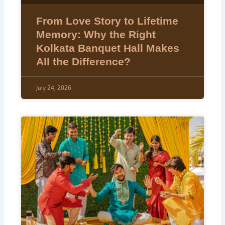
From Love Story to Lifetime
Memory: Why the Right
Kolkata Banquet Hall Makes
All the Difference?
July 24, 2026