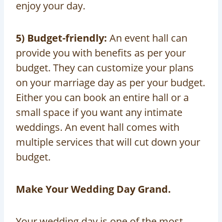
enjoy your day.
5) Budget-friendly:
An event hall can
provide you with benefits as per your
budget. They can customize your plans
on your marriage day as per your budget.
Either you can book an entire hall or a
small space if you want any intimate
weddings. An event hall comes with
multiple services that will cut down your
budget.
Make Your Wedding Day Grand.
Your wedding day is one of the most