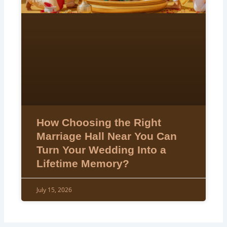
How Choosing the Right
Marriage Hall Near You Can
Turn Your Wedding Into a
Lifetime Memory?
July 15, 2026