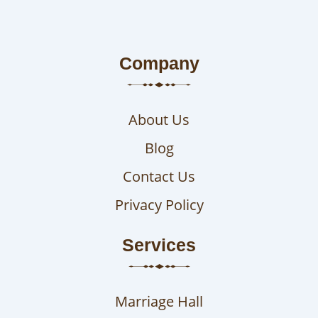
Company
About Us
Blog
Contact Us
Privacy Policy
Services
Marriage Hall