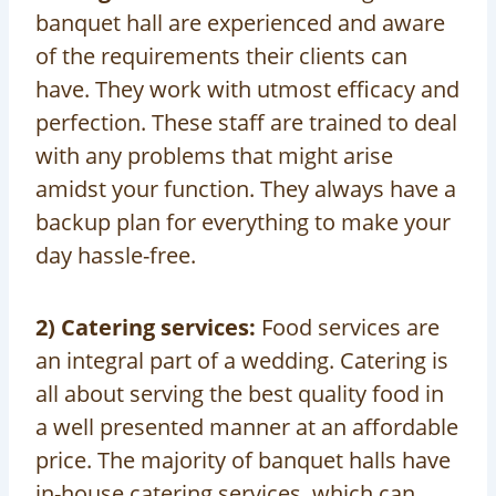
banquet hall are experienced and aware
of the requirements their clients can
have. They work with utmost efficacy and
perfection. These staff are trained to deal
with any problems that might arise
amidst your function. They always have a
backup plan for everything to make your
day hassle-free.
2) Catering services:
Food services are
an integral part of a wedding. Catering is
all about serving the best quality food in
a well presented manner at an affordable
price. The majority of banquet halls have
in-house catering services, which can