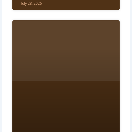
July 28, 2026