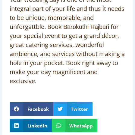
integral part of your life and thus it needs
to be unique, memorable, and
unforgattble. Book
for
Barokuthi Rajbari
your special event to get a grand décor,
great catering services, wonderful
ambience, and services without making a
hole in your pocket. Book right away to
make your day magnificent and
exclusive.
Facebook
Twitter
LinkedIn
WhatsApp