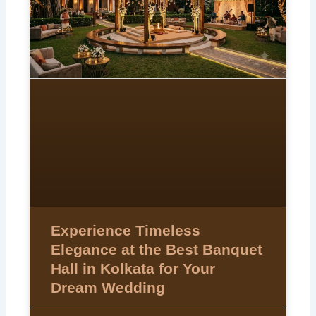
Experience Timeless
Elegance at the Best Banquet
Hall in Kolkata for Your
Dream Wedding