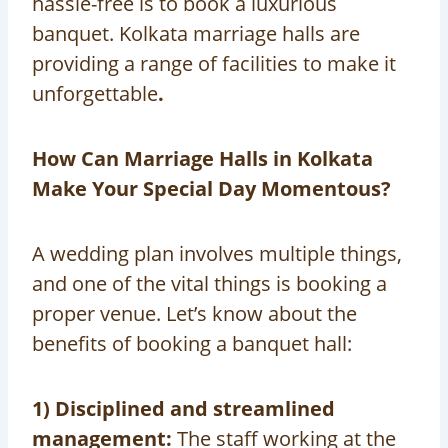
hassle-free is to book a luxurious
banquet. Kolkata marriage halls are
providing a range of facilities to make it
unforgettable
.
How Can Marriage Halls in Kolkata
Make Your Special Day Momentous?
A wedding plan involves multiple things,
and one of the vital things is booking a
proper venue. Let’s know about the
benefits of booking a banquet hall:
1) Disciplined and streamlined
management:
The staff working at the