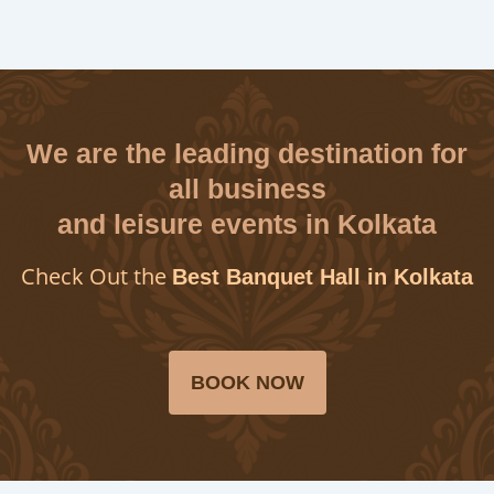
We are the leading destination for
all business
and leisure events in Kolkata
Check Out the
Best Banquet Hall in Kolkata
BOOK NOW