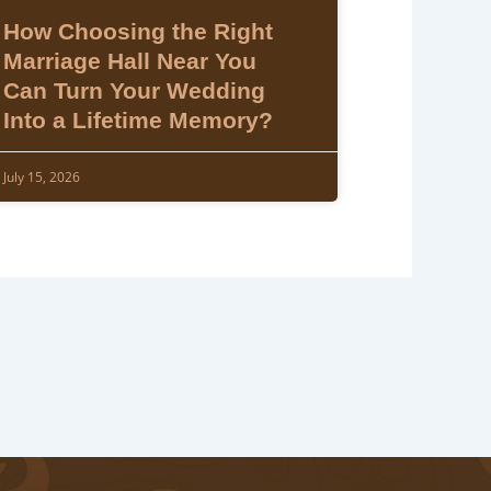
How Choosing the Right
Marriage Hall Near You
Can Turn Your Wedding
Into a Lifetime Memory?
July 15, 2026