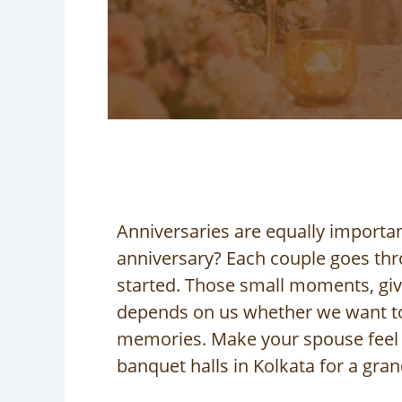
Anniversaries are equally importan
anniversary? Each couple goes thro
started. Those small moments, givin
depends on us whether we want to
memories. Make your spouse feel s
banquet halls in Kolkata for a gran