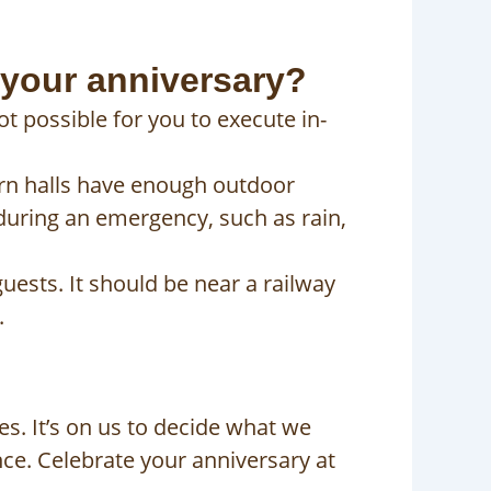
 your anniversary?
ot possible for you to execute in-
rn halls have enough outdoor
 during an emergency, such as rain,
uests. It should be near a railway
.
es. It’s on us to decide what we
nce. Celebrate your anniversary at