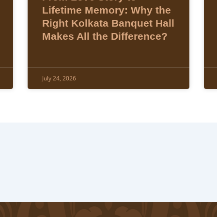
Lifetime Memory: Why the
Right Kolkata Banquet Hall
Makes All the Difference?
July 24, 2026