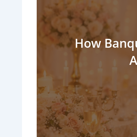
How Banque
A