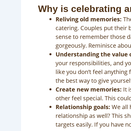
Why is celebrating a
Reliving old memories:
The
catering. Couples put their 
sense to remember those da
gorgeously. Reminisce abou
Understanding the value of
your responsibilities, and 
like you don’t feel anything
the best way to give yoursel
Create new memories:
It 
other feel special. This coul
Relationship goals:
We all 
relationship as well? This sh
targets easily. If you have 