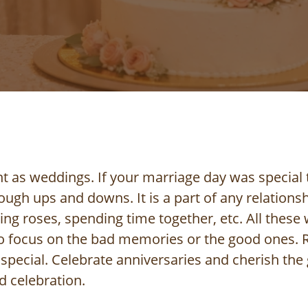
t as weddings. If your marriage day was special 
ugh ups and downs. It is a part of any relationsh
g roses, spending time together, etc. All these wi
 focus on the bad memories or the good ones. R
pecial. Celebrate anniversaries and cherish the
d celebration.