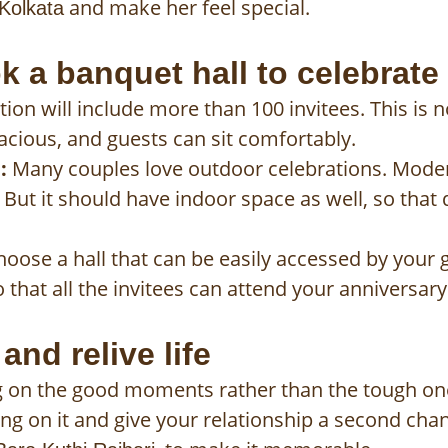
and make her feel special.
 Kolkata
 a banquet hall to celebrate
ion will include more than 100 invitees. This is n
acious, and guests can sit comfortably.
:
Many couples love outdoor celebrations. Mode
But it should have indoor space as well, so that
oose a hall that can be easily accessed by your g
 that all the invitees can attend your anniversary
nd relive life
sing on the good moments rather than the tough on
ing on it and give your relationship a second cha