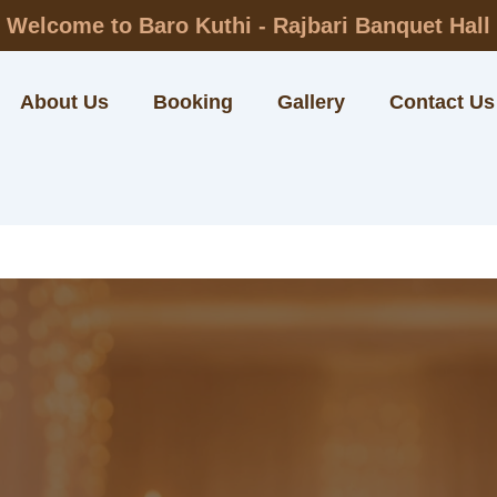
Welcome to Baro Kuthi - Rajbari Banquet Hall
About Us
Booking
Gallery
Contact Us