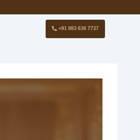
+91 983 636 7737