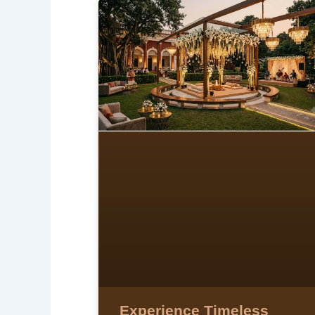
Experience Timeless