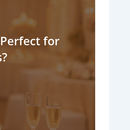
Perfect for
s?