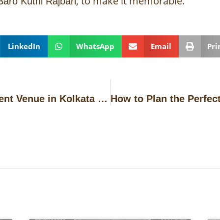
, to make it memorable.
Baro Kuthi Rajbari
LinkedIn
WhatsApp
Email
Pri
How to Choose the Perfect Event Venue in Kolkata for Milestone Celebrations in 2026?