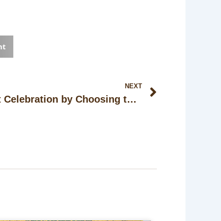
nt
Next
NEXT
How to Plan the Perfect Celebration by Choosing the Right Wedding Space in Kolkata?