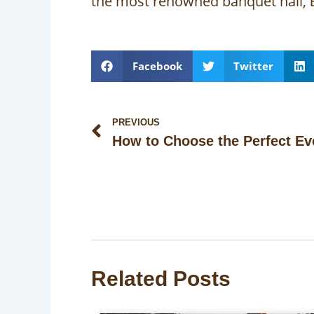
the most renowned banquet hall,
Facebook
Twitter
Prev
PREVIOUS
Related Posts