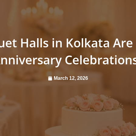
t Halls in Kolkata Are 
nniversary Celebration
March 12, 2026