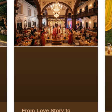
From Love Story to