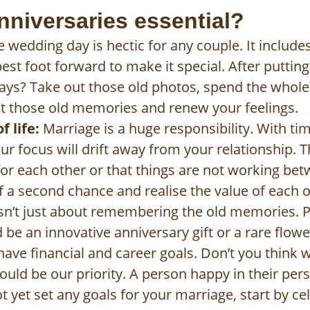
nniversaries essential?
 wedding day is hectic for any couple. It includ
best foot forward to make it special. After puttin
ys? Take out those old photos, spend the whole
t those old memories and renew your feelings.
 life:
Marriage is a huge responsibility. With time
your focus will drift away from your relationship
 for each other or that things are not working be
f a second chance and realise the value of each ot
isn’t just about remembering the old memories.
d be an innovative anniversary gift or a rare flowe
have financial and career goals. Don’t you think 
ould be our priority. A person happy in their person
not yet set any goals for your marriage, start by c