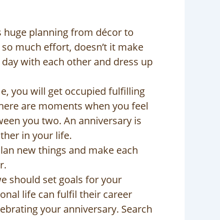
es huge planning from décor to
g so much effort, doesn’t it make
 day with each other and dress up
, you will get occupied fulfilling
. There are moments when you feel
tween you two. An anniversary is
her in your life.
 Plan new things and make each
r.
we should set goals for your
al life can fulfil their career
elebrating your anniversary. Search