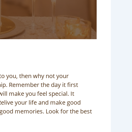
to you, then why not your
ip. Remember the day it first
ll make you feel special. It
elive your life and make good
 good memories. Look for the best