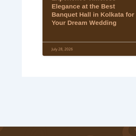
Elegance at the Best
Banquet Hall in Kolkata for
Your Dream Wedding
July 28, 2026