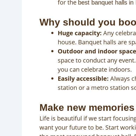
for the
best banquet halls in
Why should you book
Huge capacity:
Any celebrat
house. Banquet halls are sp
Outdoor and indoor space
space to conduct any event. 
you can celebrate indoors.
Easily accessible:
Always ch
station or a metro station so
Make new memories a
Life is beautiful if we start focu
want your future to be. Start work