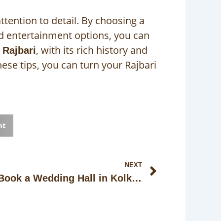
ttention to detail. By choosing a
d entertainment options, you can
, with its rich history and
 Rajbari
ese tips, you can turn your Rajbari
nt
Next
NEXT
How Early Should You Book a Wedding Hall in Kolkata with Price Lock?