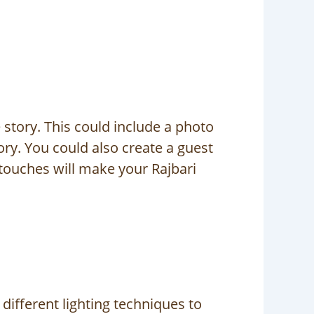
story. This could include a photo
ry. You could also create a guest
touches will make your Rajbari
different lighting techniques to