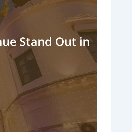
ue Stand Out in