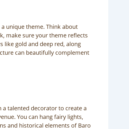
g a unique theme. Think about
ok, make sure your theme reflects
s like gold and deep red, along
tecture can beautifully complement
 a talented decorator to create a
enue. You can hang fairy lights,
gns and historical elements of Baro