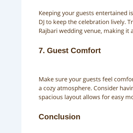
Keeping your guests entertained is
DJ to keep the celebration lively.
Rajbari wedding venue, making it 
7. Guest Comfort
Make sure your guests feel comfor
a cozy atmosphere. Consider having
spacious layout allows for easy m
Conclusion