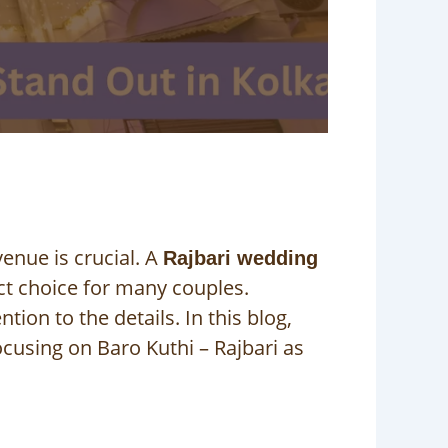
venue is crucial. A
Rajbari wedding
ect choice for many couples.
ion to the details. In this blog,
cusing on Baro Kuthi – Rajbari as