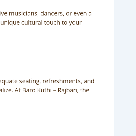
ive musicians, dancers, or even a
 unique cultural touch to your
equate seating, refreshments, and
ze. At Baro Kuthi – Rajbari, the