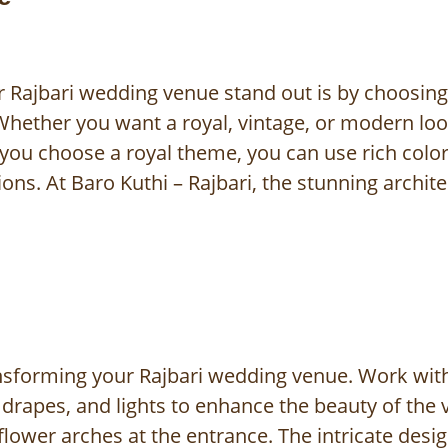
 Rajbari wedding venue stand out is by choosin
Whether you want a royal, vintage, or modern lo
f you choose a royal theme, you can use rich color
ions. At Baro Kuthi – Rajbari, the stunning archi
ransforming your Rajbari wedding venue. Work with
rapes, and lights to enhance the beauty of the v
flower arches at the entrance. The intricate desi