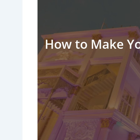
How to Make Yo