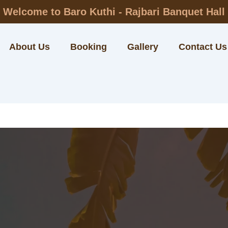
Welcome to Baro Kuthi - Rajbari Banquet Hall
About Us
Booking
Gallery
Contact Us