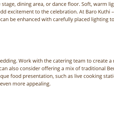
e stage, dining area, or dance floor. Soft, warm l
dd excitement to the celebration. At Baro Kuthi – R
can be enhanced with carefully placed lighting t
edding. Work with the catering team to create a 
can also consider offering a mix of traditional Be
nique food presentation, such as live cooking sta
 even more appealing.