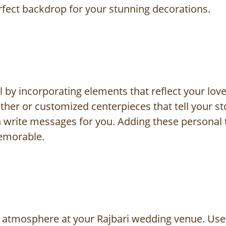
erfect backdrop for your stunning decorations.
y incorporating elements that reflect your love 
her or customized centerpieces that tell your sto
 write messages for you. Adding these personal 
emorable.
ght atmosphere at your Rajbari wedding venue. Use 