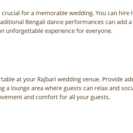
 crucial for a memorable wedding. You can hire l
 Traditional Bengali dance performances can add a
an unforgettable experience for everyone.
table at your Rajbari wedding venue. Provide ad
 a lounge area where guests can relax and sociali
ovement and comfort for all your guests.