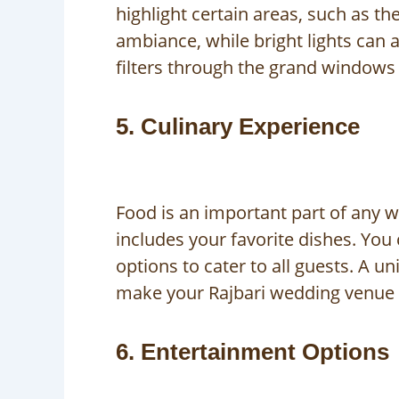
highlight certain areas, such as th
ambiance, while bright lights can a
filters through the grand windows 
5. Culinary Experience
Food is an important part of any w
includes your favorite dishes. You 
options to cater to all guests. A u
make your Rajbari wedding venue
6. Entertainment Options