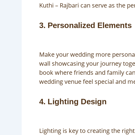
Kuthi – Rajbari can serve as the p
3. Personalized Elements
Make your wedding more personal b
wall showcasing your journey toget
book where friends and family can
wedding venue feel special and m
4. Lighting Design
Lighting is key to creating the ri