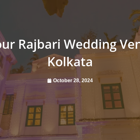
ur Rajbari Wedding Ven
Kolkata
October 28, 2024