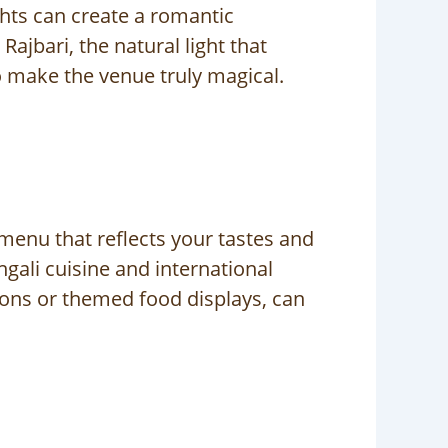
ights can create a romantic
ajbari, the natural light that
o make the venue truly magical.
menu that reflects your tastes and
ngali cuisine and international
tions or themed food displays, can