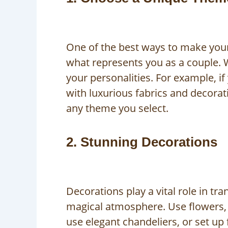
One of the best ways to make your
what represents you as a couple. 
your personalities. For example, i
with luxurious fabrics and decorat
any theme you select.
2. Stunning Decorations
Decorations play a vital role in t
magical atmosphere. Use flowers, d
use elegant chandeliers, or set up 