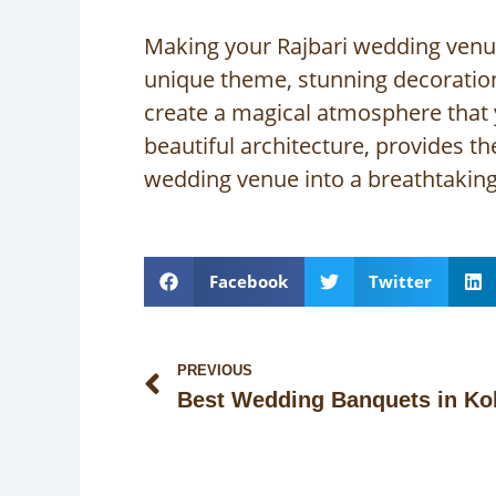
Making your Rajbari wedding venue s
unique theme, stunning decoration
create a magical atmosphere that
beautiful architecture, provides t
wedding venue into a breathtaking 
Facebook
Twitter
Prev
PREVIOUS