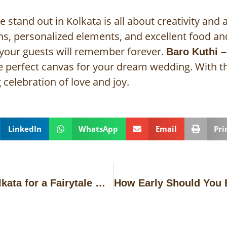
tand out in Kolkata is all about creativity and a
s, personalized elements, and excellent food an
 your guests will remember forever.
Baro Kuthi –
he perfect canvas for your dream wedding. With th
celebration of love and joy.
LinkedIn
WhatsApp
Email
Pri
Best Wedding Banquets in Kolkata for a Fairytale Wedding