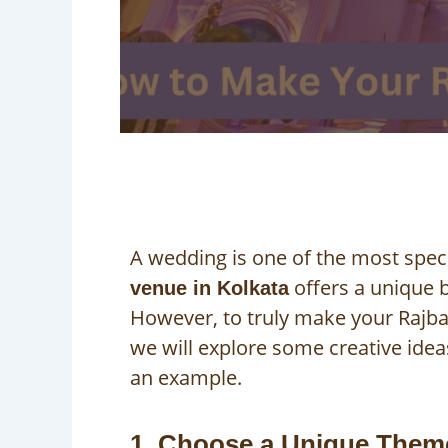
A wedding is one of the most specia
offers a unique b
venue in Kolkata
However, to truly make your Rajbar
we will explore some creative idea
an example.
1. Choose a Unique Them