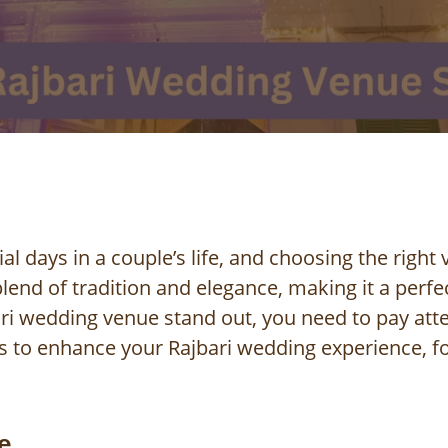
l days in a couple’s life, and choosing the right 
lend of tradition and elegance, making it a perf
i wedding venue stand out, you need to pay attent
s to enhance your Rajbari wedding experience, fo
e