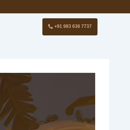
+91 983 636 7737