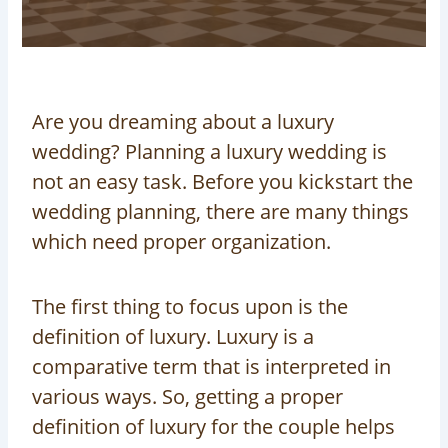
Are you dreaming about a luxury
wedding? Planning a luxury wedding is
not an easy task. Before you kickstart the
wedding planning, there are many things
which need proper organization.
The first thing to focus upon is the
definition of luxury. Luxury is a
comparative term that is interpreted in
various ways. So, getting a proper
definition of luxury for the couple helps