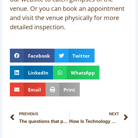
venue. Or you can book an appointment
and visit the venue physically for more
detailed inspection.
Facebook
Twitter
LinkedIn
WhatsApp
Email
Print
Prev
Ne
PREVIOUS
NEXT
The questions that people often ask before planning a wedding
How Is Technology Making Its Way in Modern Kolkata’s Banquet Halls?