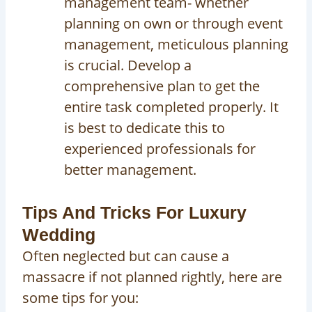
management team- whether
planning on own or through event
management, meticulous planning
is crucial. Develop a
comprehensive plan to get the
entire task completed properly. It
is best to dedicate this to
experienced professionals for
better management.
Tips And Tricks For Luxury
Wedding
Often neglected but can cause a
massacre if not planned rightly, here are
some tips for you: