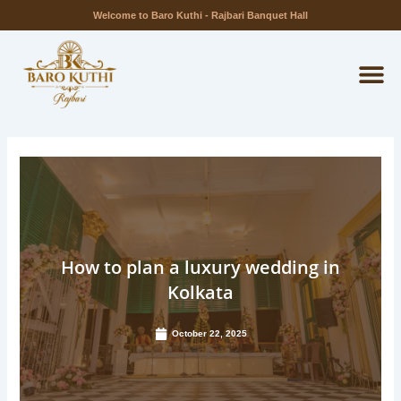
Skip
Welcome to Baro Kuthi - Rajbari Banquet Hall
to
M
content
How to plan a luxury wedding in
Kolkata
October 22, 2025