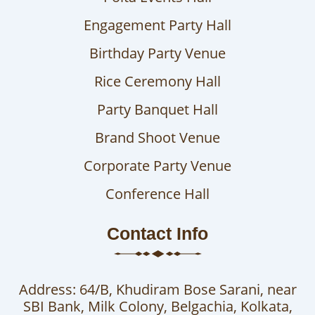
Engagement Party Hall
Birthday Party Venue
Rice Ceremony Hall
Party Banquet Hall
Brand Shoot Venue
Corporate Party Venue
Conference Hall
Contact Info
Address: 64/B, Khudiram Bose Sarani, near
SBI Bank, Milk Colony, Belgachia, Kolkata,