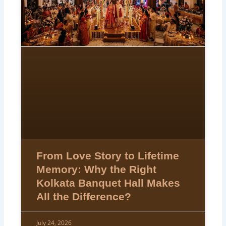
From Love Story to Lifetime
Memory: Why the Right
Kolkata Banquet Hall Makes
All the Difference?
July 24, 2026