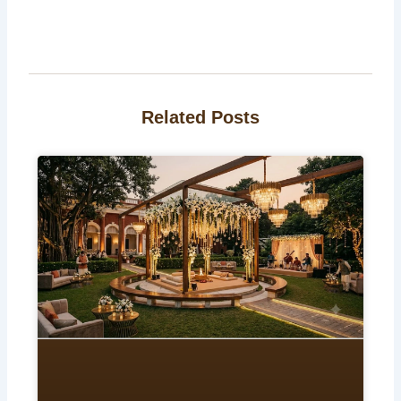
Related Posts