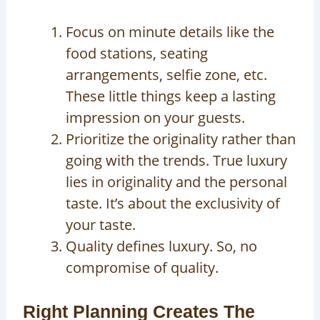
Focus on minute details like the
food stations, seating
arrangements, selfie zone, etc.
These little things keep a lasting
impression on your guests.
Prioritize the originality rather than
going with the trends. True luxury
lies in originality and the personal
taste. It’s about the exclusivity of
your taste.
Quality defines luxury. So, no
compromise of quality.
Right Planning Creates The