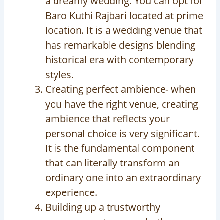
a dreamy wedding. You can opt for
Baro Kuthi Rajbari located at prime
location. It is a wedding venue that
has remarkable designs blending
historical era with contemporary
styles.
Creating perfect ambience- when
you have the right venue, creating
ambience that reflects your
personal choice is very significant.
It is the fundamental component
that can literally transform an
ordinary one into an extraordinary
experience.
Building up a trustworthy