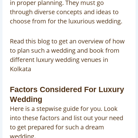
in proper planning. They must go
through diverse concepts and ideas to
choose from for the luxurious wedding.
Read this blog to get an overview of how
to plan such a wedding and book from
different luxury wedding venues in
Kolkata
Factors Considered For Luxury
Wedding
Here is a stepwise guide for you. Look
into these factors and list out your need
to get prepared for such a dream
wedding.