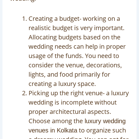
Creating a budget- working on a
realistic budget is very important.
Allocating budgets based on the
wedding needs can help in proper
usage of the funds. You need to
consider the venue, decorations,
lights, and food primarily for
creating a luxury space.
Picking up the right venue- a luxury
wedding is incomplete without
proper architectural aspects.
Choose among the
luxury wedding
to organize such
venues in Kolkata