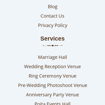
Blog
Contact Us
Privacy Policy
Services
Marriage Hall
Wedding Reception Venue
Ring Ceremony Venue
Pre-Wedding Photoshoot Venue
Anniversary Party Venue
Poita Events Hall