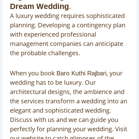
Dream Wedding
.
A luxury wedding requires sophisticated
planning. Developing a contingency plan
with experienced professional
management companies can anticipate
the probable challenges.
When you book
, your
Baro Kuthi Rajbari
wedding has to be luxury. Our
architectural designs, the ambience and
the services transform a wedding into an
elegant and sophisticated wedding.
Discuss with us and we can guide you
perfectly for planning your wedding. Visit
our website to catch glimpses of the