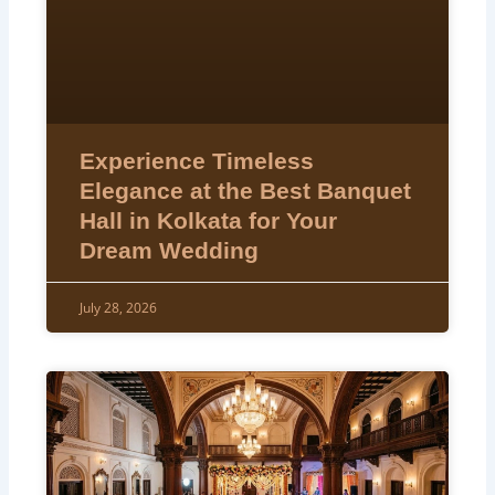
Experience Timeless
Elegance at the Best Banquet
Hall in Kolkata for Your
Dream Wedding
July 28, 2026