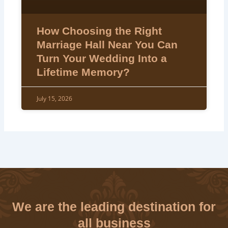
How Choosing the Right
Marriage Hall Near You Can
Turn Your Wedding Into a
Lifetime Memory?
July 15, 2026
We are the leading destination for
all business