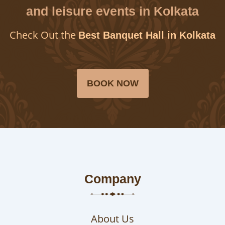
and leisure events in Kolkata
Check Out the
Best Banquet Hall in Kolkata
BOOK NOW
Company
About Us