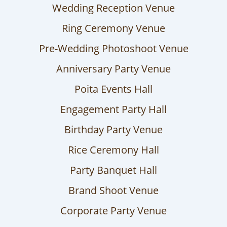
Wedding Reception Venue
Ring Ceremony Venue
Pre-Wedding Photoshoot Venue
Anniversary Party Venue
Poita Events Hall
Engagement Party Hall
Birthday Party Venue
Rice Ceremony Hall
Party Banquet Hall
Brand Shoot Venue
Corporate Party Venue