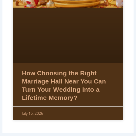
How Choosing the Right
Marriage Hall Near You Can
Turn Your Wedding Into a
Lifetime Memory?
July 15, 2026