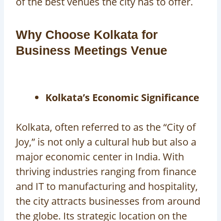
of the best venues the city has to offer.
Why Choose Kolkata for
Business Meetings Venue
Kolkata’s Economic Significance
Kolkata, often referred to as the “City of
Joy,” is not only a cultural hub but also a
major economic center in India. With
thriving industries ranging from finance
and IT to manufacturing and hospitality,
the city attracts businesses from around
the globe. Its strategic location on the