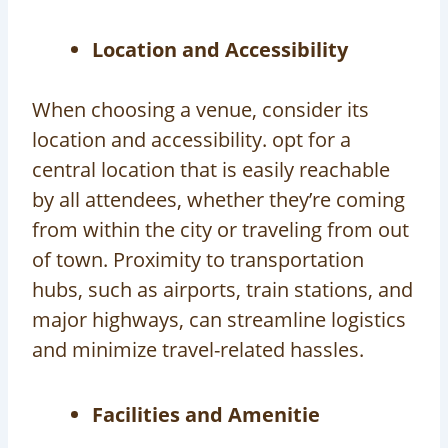
Location and Accessibility
When choosing a venue, consider its
location and accessibility. opt for a
central location that is easily reachable
by all attendees, whether they’re coming
from within the city or traveling from out
of town. Proximity to transportation
hubs, such as airports, train stations, and
major highways, can streamline logistics
and minimize travel-related hassles.
Facilities and Amenitie