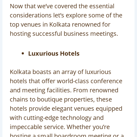
Now that we’ve covered the essential
considerations let’s explore some of the
top venues in Kolkata renowned for
hosting successful business meetings.
Luxurious Hotels
Kolkata boasts an array of luxurious
hotels that offer world-class conference
and meeting facilities. From renowned
chains to boutique properties, these
hotels provide elegant venues equipped
with cutting-edge technology and
impeccable service. Whether you’re
hosting a small boardroom meeting or a