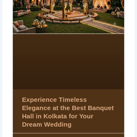
Experience Timeless
Elegance at the Best Banquet
Hall in Kolkata for Your
Dream Wedding