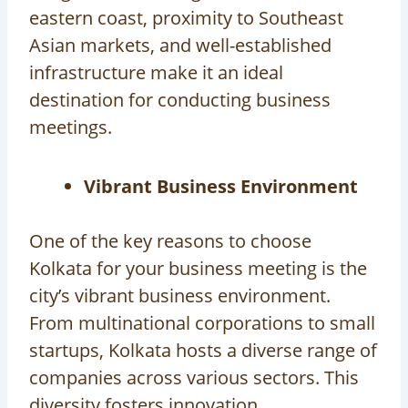
eastern coast, proximity to Southeast
Asian markets, and well-established
infrastructure make it an ideal
destination for conducting business
meetings.
Vibrant Business Environment
One of the key reasons to choose
Kolkata for your business meeting is the
city’s vibrant business environment.
From multinational corporations to small
startups, Kolkata hosts a diverse range of
companies across various sectors. This
diversity fosters innovation,