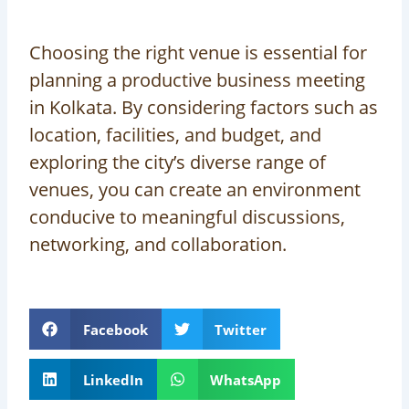
Choosing the right venue is essential for
planning a productive business meeting
in Kolkata. By considering factors such as
location, facilities, and budget, and
exploring the city’s diverse range of
venues, you can create an environment
conducive to meaningful discussions,
networking, and collaboration.
Facebook
Twitter
LinkedIn
WhatsApp