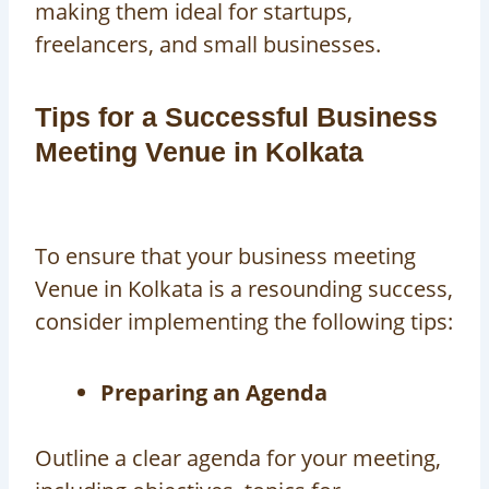
making them ideal for startups,
freelancers, and small businesses.
Tips for a Successful Business
Meeting Venue in Kolkata
To ensure that your
business meeting
Venue in Kolkata
is a resounding success,
consider implementing the following tips:
Preparing an Agenda
Outline a clear agenda for your meeting,