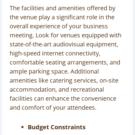
The facilities and amenities offered by
the venue play a significant role in the
overall experience of your business
meeting. Look for venues equipped with
state-of-the-art audiovisual equipment,
high-speed internet connectivity,
comfortable seating arrangements, and
ample parking space. Additional
amenities like catering services, on-site
accommodation, and recreational
facilities can enhance the convenience
and comfort of your attendees.
Budget Constraints