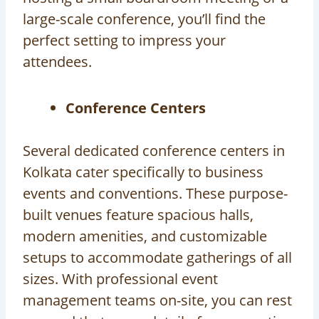
large-scale conference, you’ll find the
perfect setting to impress your
attendees.
Conference Centers
Several dedicated conference centers in
Kolkata cater specifically to business
events and conventions. These purpose-
built venues feature spacious halls,
modern amenities, and customizable
setups to accommodate gatherings of all
sizes. With professional event
management teams on-site, you can rest