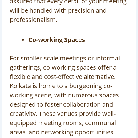
assured that every detail of your meeting
will be handled with precision and
professionalism.
Co-working Spaces
For smaller-scale meetings or informal
gatherings, co-working spaces offer a
flexible and cost-effective alternative.
Kolkata is home to a burgeoning co-
working scene, with numerous spaces
designed to foster collaboration and
creativity. These venues provide well-
equipped meeting rooms, communal
areas, and networking opportunities,