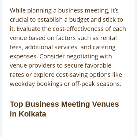
While planning a business meeting, it’s
crucial to establish a budget and stick to
it. Evaluate the cost-effectiveness of each
venue based on factors such as rental
fees, additional services, and catering
expenses. Consider negotiating with
venue providers to secure favorable
rates or explore cost-saving options like
weekday bookings or off-peak seasons.
Top Business Meeting Venues
in Kolkata