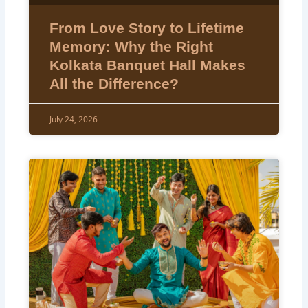
From Love Story to Lifetime
Memory: Why the Right
Kolkata Banquet Hall Makes
All the Difference?
July 24, 2026