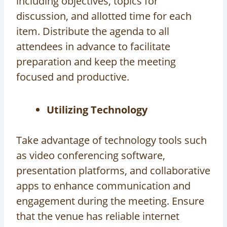
including objectives, topics for
discussion, and allotted time for each
item. Distribute the agenda to all
attendees in advance to facilitate
preparation and keep the meeting
focused and productive.
Utilizing Technology
Take advantage of technology tools such
as video conferencing software,
presentation platforms, and collaborative
apps to enhance communication and
engagement during the meeting. Ensure
that the venue has reliable internet