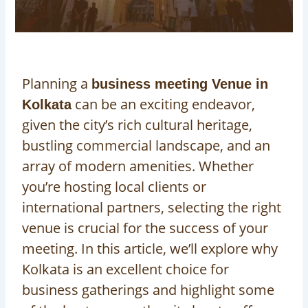
Planning a
business meeting Venue in
can be an exciting endeavor,
Kolkata
given the city’s rich cultural heritage,
bustling commercial landscape, and an
array of modern amenities. Whether
you’re hosting local clients or
international partners, selecting the right
venue is crucial for the success of your
meeting. In this article, we’ll explore why
Kolkata is an excellent choice for
business gatherings and highlight some