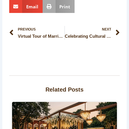
Email
Print
Prev
Ne
PREVIOUS
NEXT
Virtual Tour of Marriage Halls in Kolkata: Explore Your Dream Wedding Venue Online
Celebrating Cultural Events: Traditional Banquet Halls in Kolkata
Related Posts