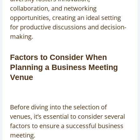
collaboration, and networking
opportunities, creating an ideal setting
for productive discussions and decision-
making.
Factors to Consider When
Planning a Business Meeting
Venue
Before diving into the selection of
venues, it’s essential to consider several
factors to ensure a successful business
meeting.