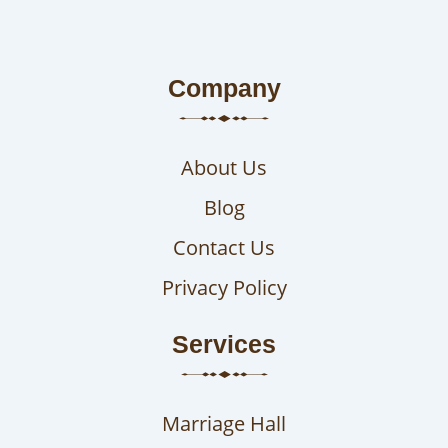
Company
About Us
Blog
Contact Us
Privacy Policy
Services
Marriage Hall