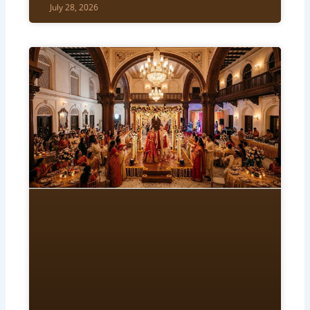
July 28, 2026