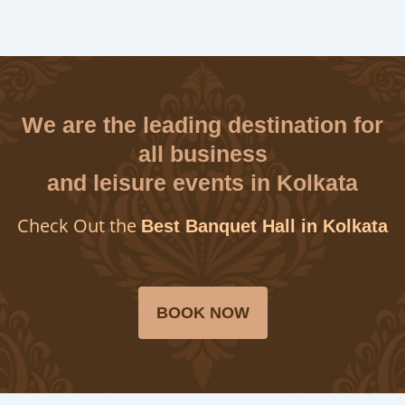
We are the leading destination for
all business
and leisure events in Kolkata
Check Out the
Best Banquet Hall in Kolkata
BOOK NOW