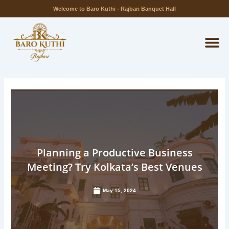
Skip
Welcome to Baro Kuthi - Rajbari Banquet Hall
to
M
content
Planning a Productive Business
Meeting? Try Kolkata’s Best Venues
May 15, 2024