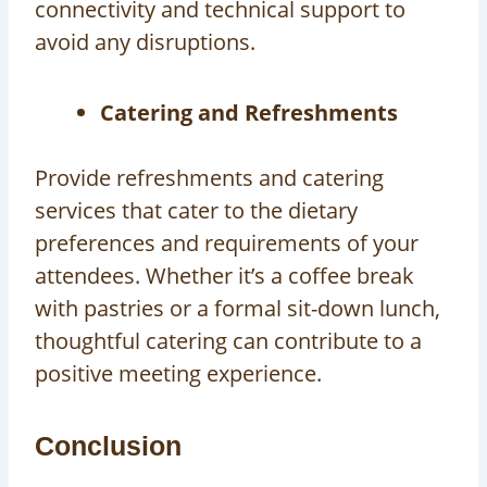
connectivity and technical support to
avoid any disruptions.
Catering and Refreshments
Provide refreshments and catering
services that cater to the dietary
preferences and requirements of your
attendees. Whether it’s a coffee break
with pastries or a formal sit-down lunch,
thoughtful catering can contribute to a
positive meeting experience.
Conclusion