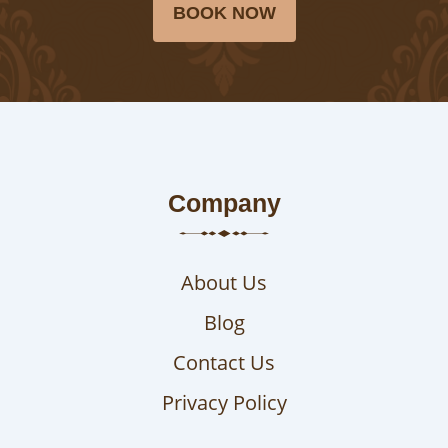
BOOK NOW
Company
About Us
Blog
Contact Us
Privacy Policy