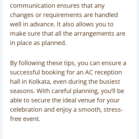
communication ensures that any
changes or requirements are handled
well in advance. It also allows you to
make sure that all the arrangements are
in place as planned.
By following these tips, you can ensure a
successful booking for an AC reception
hall in Kolkata, even during the busiest
seasons. With careful planning, you’ll be
able to secure the ideal venue for your
celebration and enjoy a smooth, stress-
free event.