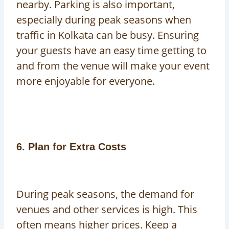
nearby. Parking is also important,
especially during peak seasons when
traffic in Kolkata can be busy. Ensuring
your guests have an easy time getting to
and from the venue will make your event
more enjoyable for everyone.
6. Plan for Extra Costs
During peak seasons, the demand for
venues and other services is high. This
often means higher prices. Keep a