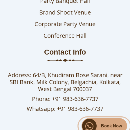
Party Banquet Hall
Brand Shoot Venue
Corporate Party Venue
Conference Hall
Contact Info
Address: 64/B, Khudiram Bose Sarani, near
SBI Bank, Milk Colony, Belgachia, Kolkata,
West Bengal 700037
Phone: +91 983-636-7737
Whatsapp: +91 983-636-7737
Book Now