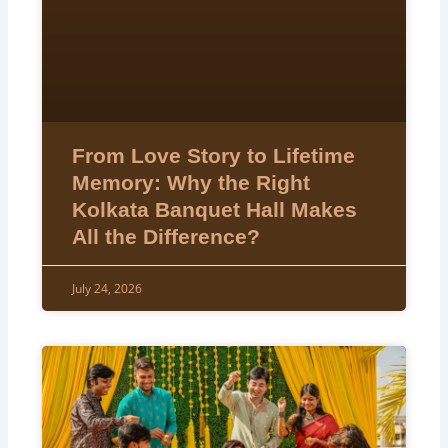
From Love Story to Lifetime
Memory: Why the Right
Kolkata Banquet Hall Makes
All the Difference?
July 24, 2026