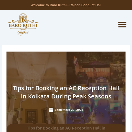
Skip
Welcome to Baro Kuthi - Rajbari Banquet Hall
to
M
content
Tips for Booking an AC Reception Hall
in Kolkata During Peak Seasons
September 20, 2024