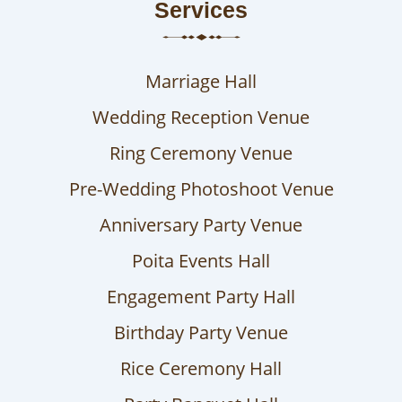
Services
Marriage Hall
Wedding Reception Venue
Ring Ceremony Venue
Pre-Wedding Photoshoot Venue
Anniversary Party Venue
Poita Events Hall
Engagement Party Hall
Birthday Party Venue
Rice Ceremony Hall