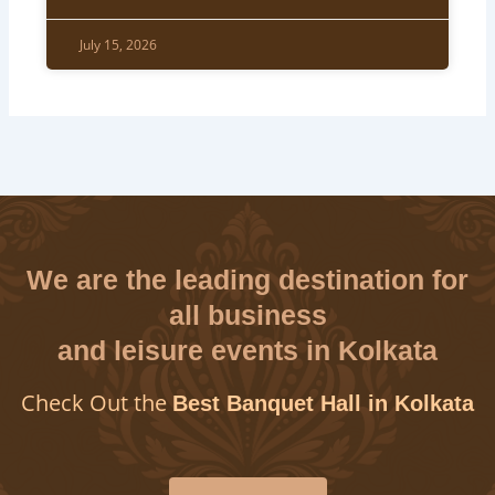
July 15, 2026
We are the leading destination for
all business
and leisure events in Kolkata
Check Out the
Best Banquet Hall in Kolkata