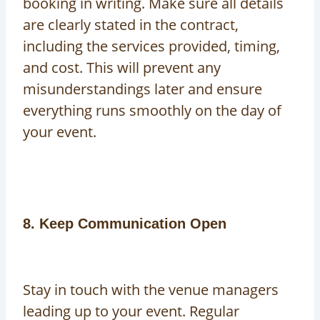
booking in writing. Make sure all details
are clearly stated in the contract,
including the services provided, timing,
and cost. This will prevent any
misunderstandings later and ensure
everything runs smoothly on the day of
your event.
8. Keep Communication Open
Stay in touch with the venue managers
leading up to your event. Regular