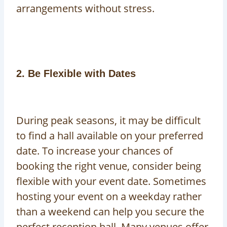
arrangements without stress.
2. Be Flexible with Dates
During peak seasons, it may be difficult
to find a hall available on your preferred
date. To increase your chances of
booking the right venue, consider being
flexible with your event date. Sometimes
hosting your event on a weekday rather
than a weekend can help you secure the
perfect reception hall. Many venues offer