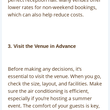
lower rates for non-weekend bookings,
which can also help reduce costs.
3. Visit the Venue in Advance
Before making any decisions, it’s
essential to visit the venue. When you go,
check the size, layout, and facilities. Make
sure the air conditioning is efficient,
especially if you’re hosting a summer
event. The comfort of your guests is key,