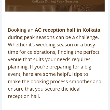
Booking an
AC reception hall in Kolkata
during peak seasons can be a challenge.
Whether it’s wedding season or a busy
time for celebrations, finding the perfect
venue that suits your needs requires
planning. If you’re preparing for a big
event, here are some helpful tips to
make the booking process smoother and
ensure that you secure the ideal
reception hall.