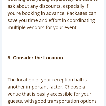
ask about any discounts, especially if
you’re booking in advance. Packages can
save you time and effort in coordinating
multiple vendors for your event.
5. Consider the Location
The location of your reception hall is
another important factor. Choose a
venue that is easily accessible for your
guests, with good transportation options