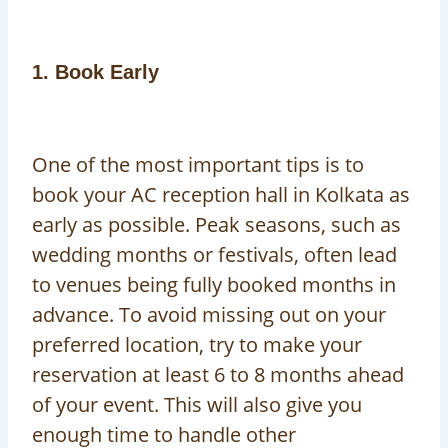
1. Book Early
One of the most important tips is to
book your AC reception hall in Kolkata as
early as possible. Peak seasons, such as
wedding months or festivals, often lead
to venues being fully booked months in
advance. To avoid missing out on your
preferred location, try to make your
reservation at least 6 to 8 months ahead
of your event. This will also give you
enough time to handle other