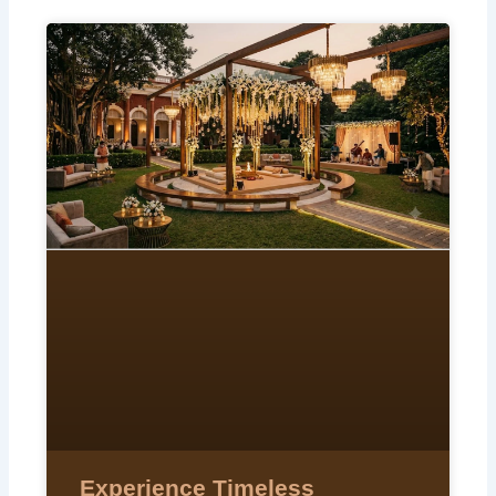
Experience Timeless