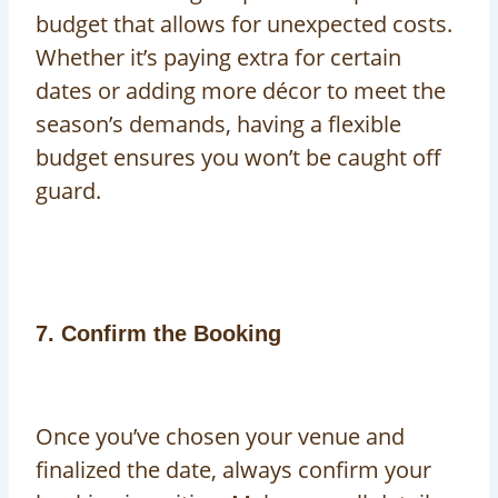
budget that allows for unexpected costs.
Whether it’s paying extra for certain
dates or adding more décor to meet the
season’s demands, having a flexible
budget ensures you won’t be caught off
guard.
7. Confirm the Booking
Once you’ve chosen your venue and
finalized the date, always confirm your