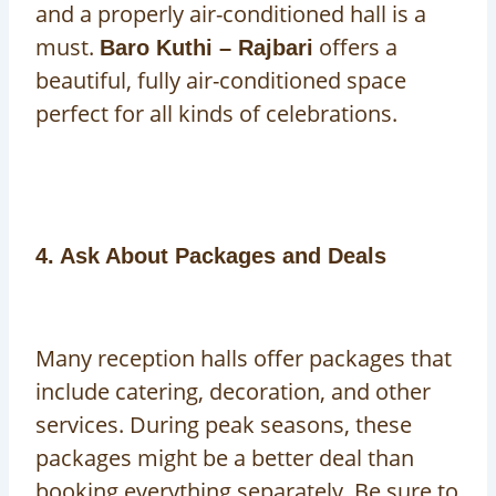
and a properly air-conditioned hall is a
must.
offers a
Baro Kuthi – Rajbari
beautiful, fully air-conditioned space
perfect for all kinds of celebrations.
4. Ask About Packages and Deals
Many reception halls offer packages that
include catering, decoration, and other
services. During peak seasons, these
packages might be a better deal than
booking everything separately. Be sure to