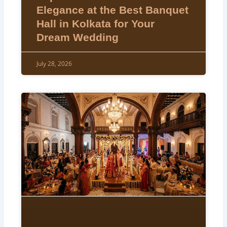
Elegance at the Best Banquet
Hall in Kolkata for Your
Dream Wedding
July 28, 2026