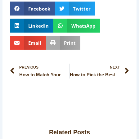
Facebook
Twitter
LinkedIn
WhatsApp
Email
Print
Prev
Ne
PREVIOUS
NEXT
How to Match Your Event Theme with Decorations in a Banquet Hall in Kolkata
How to Pick the Best Wedding Hall for Your Cultural Ceremony
Related Posts