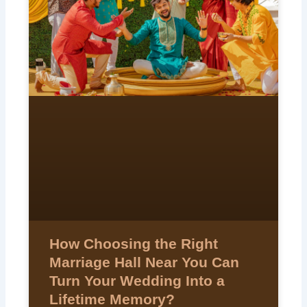
How Choosing the Right
Marriage Hall Near You Can
Turn Your Wedding Into a
Lifetime Memory?